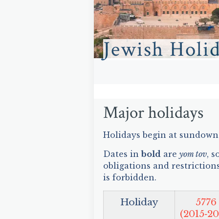
Jewish Holi
Major holidays
Holidays begin at sundown 
Dates in
bold
are
yom tov
, 
obligations and restriction
is forbidden.
Holiday
5776
(2015‑20