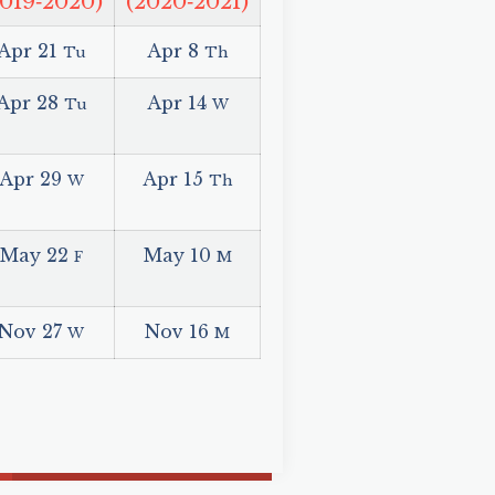
2019‑2020)
(2020‑2021)
Apr 21
Apr 8
Tu
Th
Apr 28
Apr 14
Tu
W
Apr 29
Apr 15
W
Th
May 22
May 10
F
M
Nov 27
Nov 16
W
M