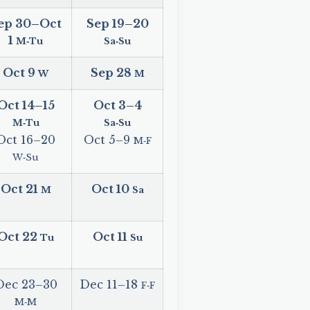
ep 30
–
Oct
Sep 19
–
20
1
M‑Tu
Sa‑Su
Oct 9
Sep 28
W
M
Oct 14
–
15
Oct 3
–
4
M‑Tu
Sa‑Su
Oct 16
–
20
Oct 5
–
9
M‑F
W‑Su
Oct 21
Oct 10
M
Sa
Oct 22
Oct 11
Tu
Su
Dec 23
–
30
Dec 11
–
18
F‑F
M‑M