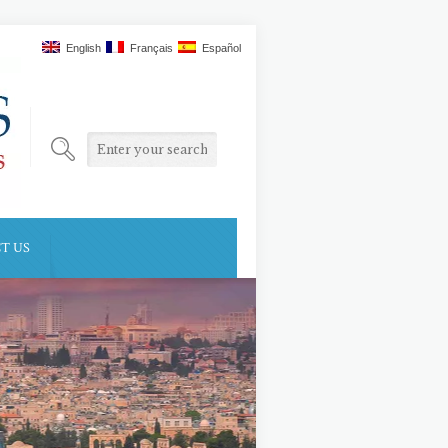
English
Français
Español
T US