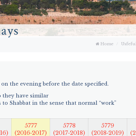
days
Home
/
Usfefu
on the evening before the date specified.
so they have similar
s to Shabbat in the sense that normal “work”
5777
5778
5779
16)
(2016‑2017)
(2017‑2018)
(2018‑2019)
(