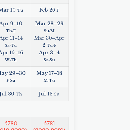
Mar 10
Feb 26
Tu
F
Apr 9
–
10
Mar 28
–
29
Th‑F
Su‑M
Apr 11
–
14
Mar 30
–
Apr
2
Sa‑Tu
Tu‑F
Apr 15
–
16
Apr 3
–
4
W‑Th
Sa‑Su
ay 29
–
30
May 17
–
18
F‑Sa
M‑Tu
Jul 30
Jul 18
Th
Su
5780
5781