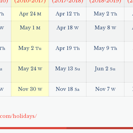
16)
(2016‑2017)
(2017‑2018)
(2018‑2019)
(
Apr 24
Apr 12
May 2
Th
M
Th
Th
May 1
Apr 18
May 8
W
M
W
W
May 2
Apr 19
May 9
Th
Tu
Th
Th
May 24
May 13
Jun 2
u
W
Su
Su
Nov 30
Nov 18
Nov 7
W
W
Sa
W
.com/holidays/