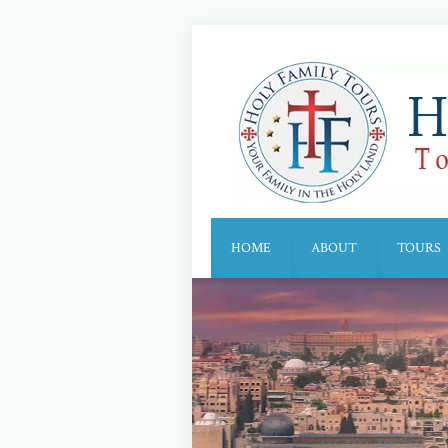
HOME
ABOUT
TOURS