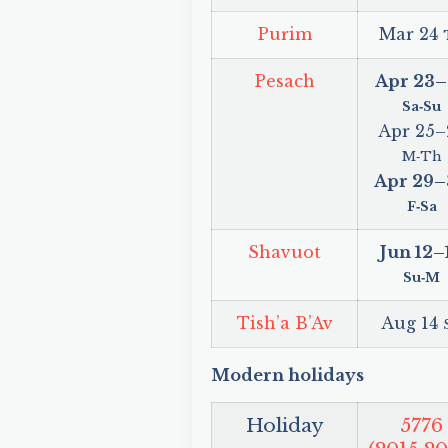
Purim
Mar 24
Pesach
Apr 23
–
Sa‑Su
Apr 25
–
M‑Th
Apr 29
–
F‑Sa
Shavuot
Jun 12
–
Su‑M
Tish’a B’Av
Aug 14
Modern holidays
Holiday
5776