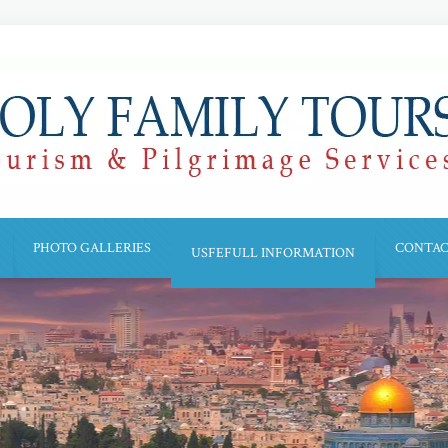
PHOTO GALLERIES
CONTAC
USFEFULL INFORMATION