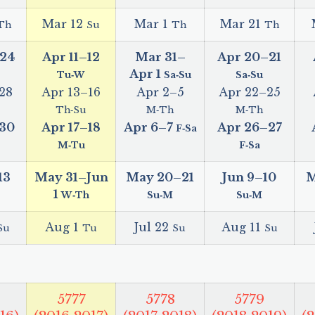
Mar 12
Mar 1
Mar 21
Th
Su
Th
Th
24
Apr 11
–
12
Mar 31
–
Apr 20
–
21
Apr 1
Tu‑W
Sa‑Su
Sa‑Su
28
Apr 13
–
16
Apr 2
–
5
Apr 22
–
25
Th‑Su
M‑Th
M‑Th
30
Apr 17
–
18
Apr 6
–
7
Apr 26
–
27
F‑Sa
M‑Tu
F‑Sa
13
May 31
–
Jun
May 20
–
21
Jun 9
–
10
M
1
W‑Th
Su‑M
Su‑M
Aug 1
Jul 22
Aug 11
Su
Tu
Su
Su
5777
5778
5779