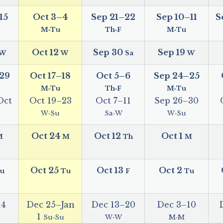
15
Oct 3
–
4
Sep 21
–
22
Sep 10
–
11
S
M‑Tu
Th‑F
M‑Tu
Oct 12
Sep 30
Sep 19
W
W
Sa
W
29
Oct 17
–
18
Oct 5
–
6
Sep 24
–
25
M‑Tu
Th‑F
M‑Tu
Oct
Oct 19
–
23
Oct 7
–
11
Sep 26
–
30
W‑Su
Sa‑W
W‑Su
Oct 24
Oct 12
Oct 1
M
M
Th
M
Oct 25
Oct 13
Oct 2
u
Tu
F
Tu
14
Dec 25
–
Jan
Dec 13
–
20
Dec 3
–
10
1
Su‑Su
W‑W
M‑M