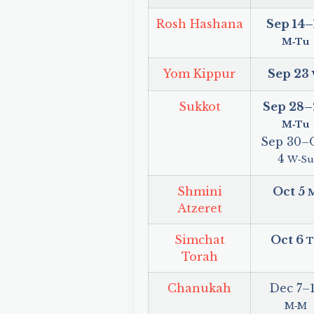
Rosh Hashana
Sep 14
–
M‑Tu
Yom Kippur
Sep 23
Sukkot
Sep 28
–
M‑Tu
Sep 30
–
4
W‑Su
Shmini
Oct 5
Atzeret
Simchat
Oct 6
T
Torah
Chanukah
Dec 7
–
M‑M