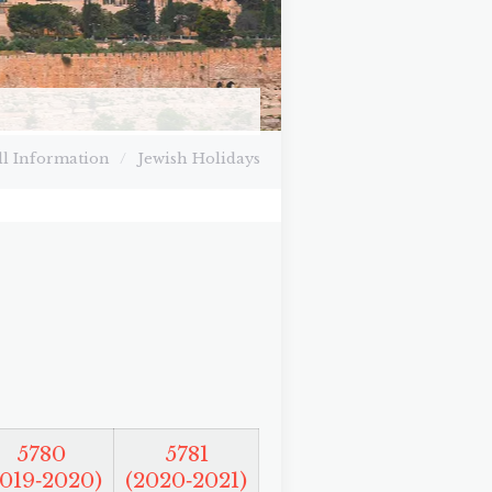
ll Information
/
Jewish Holidays
5780
5781
2019‑2020)
(2020‑2021)