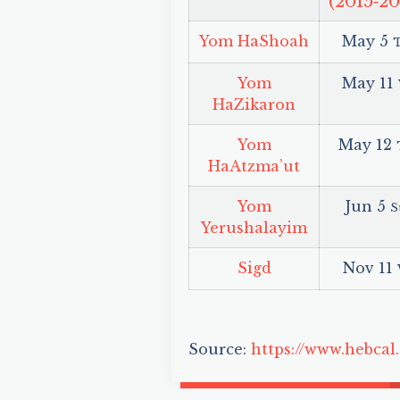
(2015‑20
Yom HaShoah
May 5
Yom
May 11
HaZikaron
Yom
May 12
HaAtzma’ut
Yom
Jun 5
S
Yerushalayim
Sigd
Nov 11
Source:
https://www.hebcal