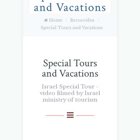
and Vacations
Home
/
Recorridos
/
Special Tours and Vacations
Special Tours
and Vacations
Israel Special Tour -
video filmed by Israel
ministry of tourism