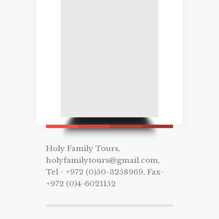
Holy Family Tours,
holyfamilytours@gmail.com,
Tel - +972 (0)50-3258969, Fax-
+972 (0)4-6021152