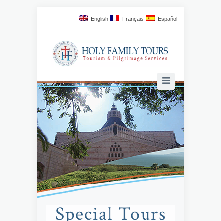
English
Français
Español
Special Tours