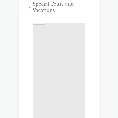
Special Tours and
Vacations