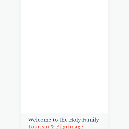
Welcome to the Holy Family
Tourism & Pilgrimage