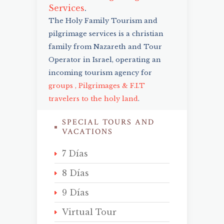
Services
.
The Holy Family Tourism and
pilgrimage services is a christian
family from Nazareth and Tour
Operator in Israel, operating an
incoming tourism agency for
groups , Pilgrimages & F.I.T
travelers to the holy land
.
SPECIAL TOURS AND
VACATIONS
7 Días
8 Días
9 Días
Virtual Tour